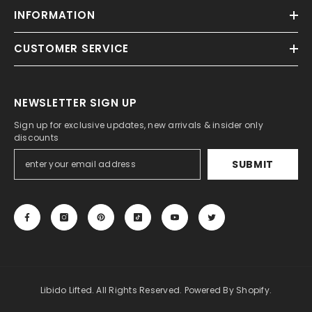
INFORMATION
CUSTOMER SERVICE
NEWSLETTER SIGN UP
Sign up for exclusive updates, new arrivals & insider only
discounts
SUBMIT
Libido Lifted. All Rights Reserved. Powered By Shopify.