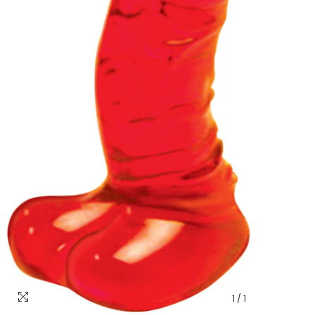
1
/
1