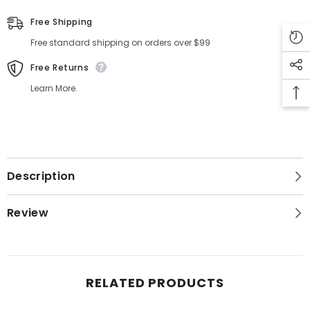
Free Shipping
Free standard shipping on orders over $99
Free Returns
Learn More.
Description
Review
RELATED PRODUCTS