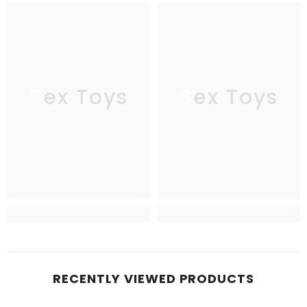
Sex Toys
Sex Toys
RECENTLY VIEWED PRODUCTS