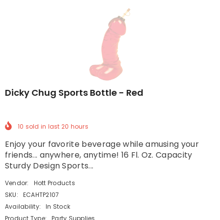
Dicky Chug Sports Bottle - Red
10
sold in last
20
hours
Enjoy your favorite beverage while amusing your
friends... anywhere, anytime! 16 Fl. Oz. Capacity
Sturdy Design Sports...
Vendor:
Hott Products
SKU:
ECAHTP2107
Availability:
In Stock
Product Type:
Party Supplies