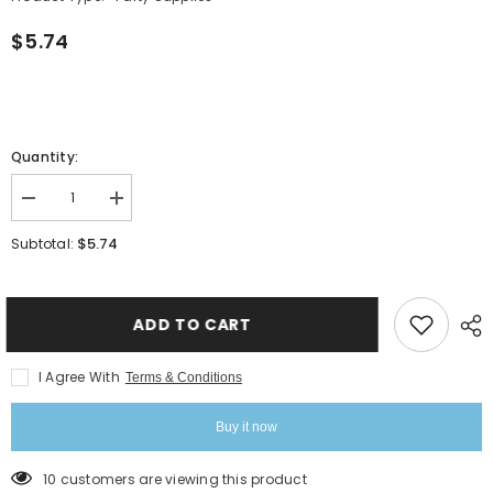
$5.74
Quantity:
Decrease
Increase
quantity
quantity
for
for
$5.74
Subtotal:
Dicky
Dicky
Chug
Chug
Sports
Sports
Bottle
Bottle
-
-
ADD TO CART
Red
Red
I Agree With
Terms & Conditions
Buy it now
38 customers are viewing this product